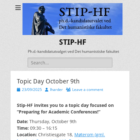
STIP-HF
Ph.d.-kandidatutvalget ved Det humanistiske fakultet
Search
for:
Topic Day October 9th
Posted
Author
23/09/2025
lharder
Leave a comment
on
Stip-HF invites you to a topic day focused on
“Preparing for Academic Conferences!”
Date:
Thursday, October 9th
Time:
09:30 – 16:15
Location:
Christiesgate 18,
Møterom (gml.