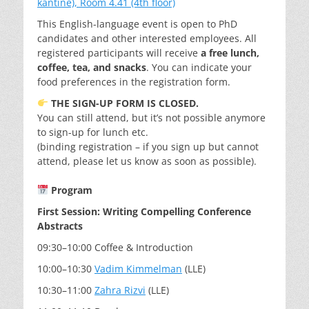
kantine), Room 4.41 (4th floor)
This English-language event is open to PhD
candidates and other interested employees. All
registered participants will receive
a free lunch,
coffee, tea, and snacks
. You can indicate your
food preferences in the registration form.
THE SIGN-UP FORM IS CLOSED.
You can still attend, but it’s not possible anymore
to sign-up for lunch etc.
(binding registration – if you sign up but cannot
attend, please let us know as soon as possible).
Program
First Session: Writing Compelling Conference
Abstracts
09:30–10:00 Coffee & Introduction
10:00–10:30
Vadim Kimmelman
(LLE)
10:30–11:00
Zahra Rizvi
(LLE)