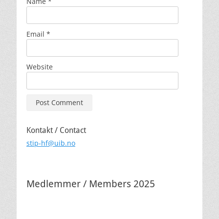
Name
*
Email
*
Website
Kontakt / Contact
stip-hf@uib.no
Medlemmer / Members 2025