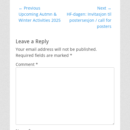
Post
← Previous
Next →
Previous
Next
Upcoming Autmn &
HF-dagen: Invitasjon til
navigation
post:
post:
Winter Activities 2025
postersesjon / call for
posters
Leave a Reply
Your email address will not be published.
Required fields are marked
*
Comment
*