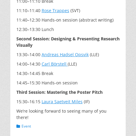
11:00–11:10 Break
11:10–11:40
Rose Trappes
(SVT)
11:40–12:30 Hands-on session (abstract writing)
12:30–13:30 Lunch
Second Session: Designing & Presenting Research
Visually
13:30–14:00
Andreas Hadsel Opsvik
(LLE)
14:00–14:30
Carl Börstell
(LLE)
14:30–14:45 Break
14:45–15:30 Hands-on session
Third Session: Mastering the Poster Pitch
15:30–16:15
Laura Saetveit Miles
(IF)
We’re looking forward to seeing many of you
there!
Categories
Event