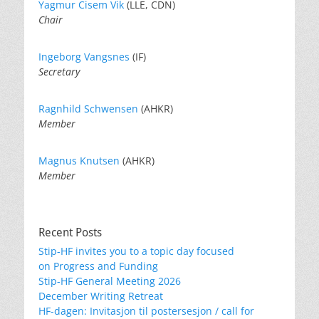
Yagmur Cisem Vik
(LLE, CDN)
Chair
Ingeborg Vangsnes
(IF)
Secretary
Ragnhild Schwensen
(AHKR)
Member
Magnus Knutsen
(AHKR)
Member
Recent Posts
Stip-HF invites you to a topic day focused
on Progress and Funding
Stip-HF General Meeting 2026
December Writing Retreat
HF-dagen: Invitasjon til postersesjon / call for